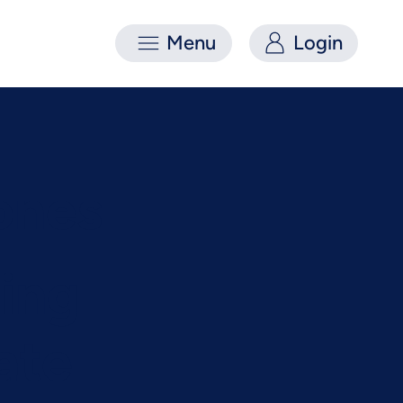
Menu
Login
ones
ing
ate