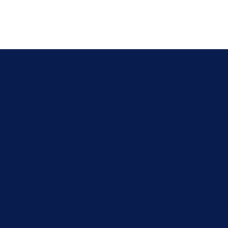
Bree J
Market
Associ