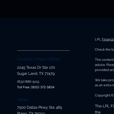
LPL
Financi
Check the ba
Houston (Main Office)
The content 
advice. Plea
2245 Texas Dr Ste 170
provided are
Sugar Land, TX 77479
We take prot
(832) 886-5115
as an extra 
Toll Free: (800) 372-5834
Copyright ©
Dallas
The LPL Fi
7500 Dallas Pkwy Ste 485
the
Plano, TX 75024