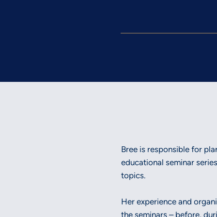
Bree is responsible for p
educational seminar series
topics.
Her experience and organiza
the seminars – before, dur