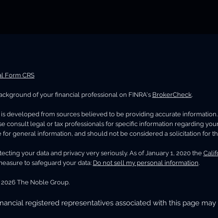
al Form CRS
ckground of your financial professional on FINRA's
BrokerCheck
.
is developed from sources believed to be providing accurate information. Th
se consult legal or tax professionals for specific information regarding you
 for general information, and should not be considered a solicitation for th
ecting your data and privacy very seriously. As of January 1, 2020 the
Cali
measure to safeguard your data:
Do not sell my personal information
.
 2026 The Noble Group.
nancial registered representatives associated with this page may 