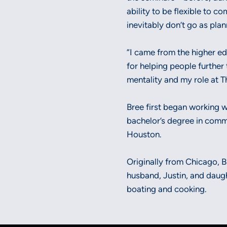
ability to be flexible to c
inevitably don’t go as pla
“I came from the higher ed
for helping people further 
mentality and my role at Th
Bree first began working 
bachelor’s degree in comm
Houston.
Originally from Chicago, Br
husband, Justin, and daught
boating and cooking.