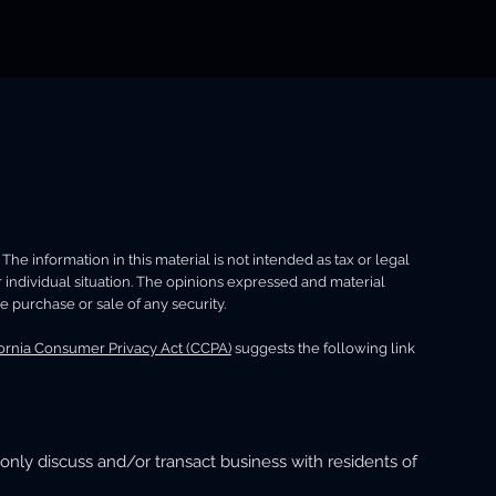
e information in this material is not intended as tax or legal
r individual situation. The opinions expressed and material
e purchase or sale of any security.
fornia Consumer Privacy Act (CCPA)
suggests the following link
only discuss and/or transact business with residents of