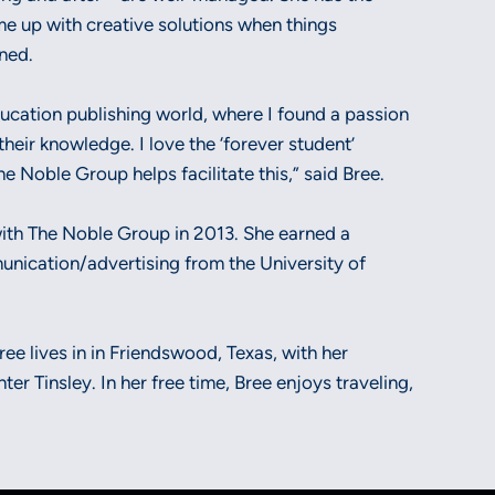
ome up with creative solutions when things
nned.
ucation publishing world, where I found a passion
their knowledge. I love the ‘forever student’
e Noble Group helps facilitate this,” said Bree.
with The Noble Group in 2013. She earned a
unication/advertising from the University of
ee lives in in Friendswood, Texas, with her
er Tinsley. In her free time, Bree enjoys traveling,