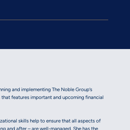
lanning and implementing The Noble Group’s
 that features important and upcoming financial
tional skills help to ensure that all aspects of
ing and after – are well-managed. She has the