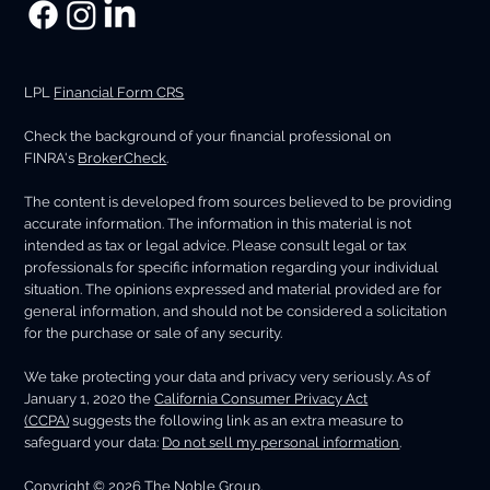
LPL
Financial Form CRS
Check the background of your financial professional on
FINRA's
BrokerCheck
.
The content is developed from sources believed to be providing
accurate information. The information in this material is not
intended as tax or legal advice. Please consult legal or tax
professionals for specific information regarding your individual
situation. The opinions expressed and material provided are for
general information, and should not be considered a solicitation
for the purchase or sale of any security.
We take protecting your data and privacy very seriously. As of
January 1, 2020 the
California Consumer Privacy Act
(CCPA)
suggests the following link as an extra measure to
safeguard your data:
Do not sell my personal information
.
Copyright © 2026 The Noble Group.