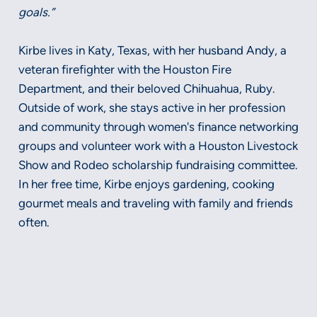
goals.”
Kirbe lives in Katy, Texas, with her husband Andy, a
veteran firefighter with the Houston Fire
Department, and their beloved Chihuahua, Ruby.
Outside of work, she stays active in her profession
and community through women's finance networking
groups and volunteer work with a Houston Livestock
Show and Rodeo scholarship fundraising committee.
In her free time, Kirbe enjoys gardening, cooking
gourmet meals and traveling with family and friends
often.