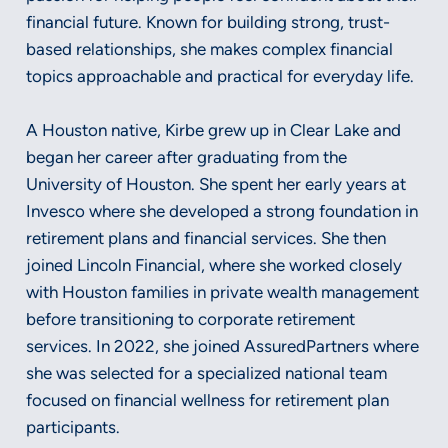
financial future. Known for building strong, trust-
based relationships, she makes complex financial
topics approachable and practical for everyday life.
A Houston native, Kirbe grew up in Clear Lake and
began her career after graduating from the
University of Houston. She spent her early years at
Invesco where she developed a strong foundation in
retirement plans and financial services. She then
joined Lincoln Financial, where she worked closely
with Houston families in private wealth management
before transitioning to corporate retirement
services. In 2022, she joined AssuredPartners where
she was selected for a specialized national team
focused on financial wellness for retirement plan
participants.