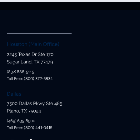
Houston (Main Office)
2245 Texas Dr Ste 170
Sugar Land, TX 77479
(832) 886-5115
Toll Free: (800) 372-5834
Dallas
7500 Dallas Pkwy Ste 485
Plano, TX 75024
(469) 635-8500
Toll Free: (800) 441-0415