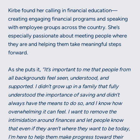
Kirbe found her calling in financial education—
creating engaging financial programs and speaking
with employee groups across the country. She’s
especially passionate about meeting people where
they are and helping them take meaningful steps
forward.
As she puts it,
“It’s important to me that people from
all backgrounds feel seen, understood, and
supported. I didn’t grow up in a family that fully
understood the importance of saving and didn’t
always have the means to do so, and I know how
overwhelming it can feel. I want to remove the
intimidation around finances and let people know
that even if they aren’t where they want to be today,
I’m here to help them make progress toward their