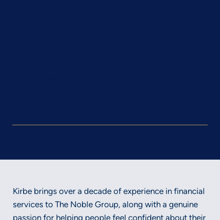
Kirbe Williamson
Client Relationship Manager – Retirement
Services
Kirbe brings over a decade of experience in financial
services to The Noble Group, along with a genuine
passion for helping people feel confident about their