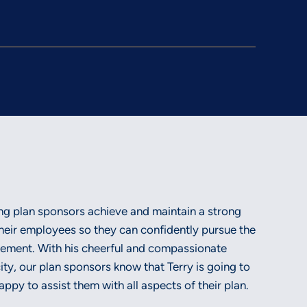
ing plan sponsors achieve and maintain a strong
heir employees so they can confidently pursue the
irement. With his cheerful and compassionate
city, our plan sponsors know that Terry is going to
ppy to assist them with all aspects of their plan.