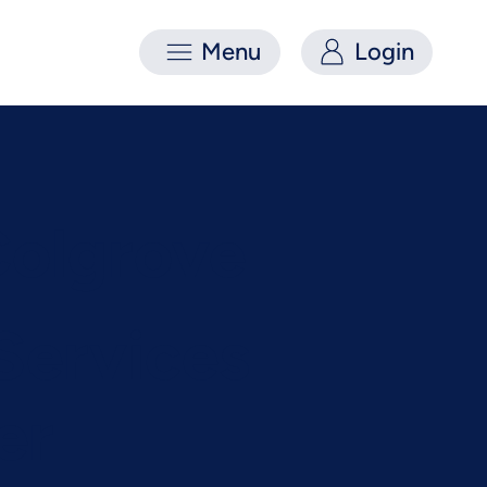
Menu
Login
Colgrove
 Services
er