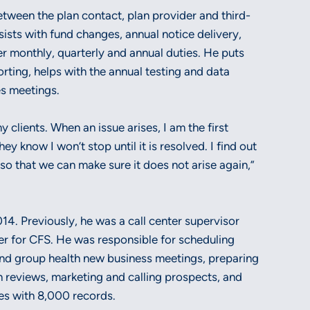
between the plan contact, plan provider and third-
sists with fund changes, annual notice delivery,
er monthly, quarterly and annual duties. He puts
orting, helps with the annual testing and data
es meetings.
 clients. When an issue arises, I am the first
ey know I won’t stop until it is resolved. I find out
o that we can make sure it does not arise again,”
014. Previously, he was a call center supervisor
r for CFS. He was responsible for scheduling
nd group health new business meetings, preparing
 reviews, marketing and calling prospects, and
es with 8,000 records.