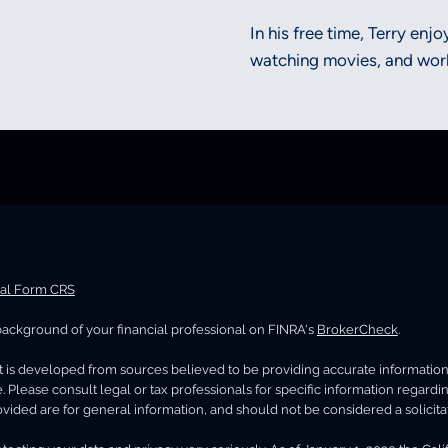
In his free time, Terry enj
watching movies, and work
ial Form CRS
ackground of your financial professional on FINRA's
BrokerCheck
.
 is developed from sources believed to be providing accurate information. T
. Please consult legal or tax professionals for specific information regard
vided are for general information, and should not be considered a solicitat