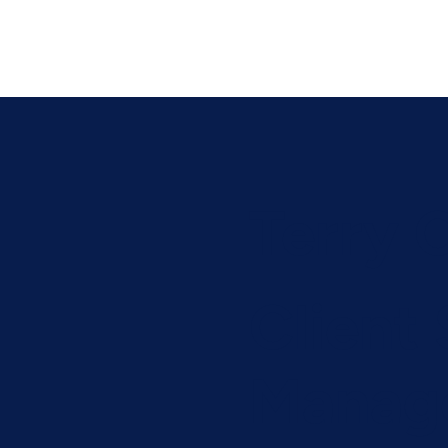
Terry 
Client
Manag