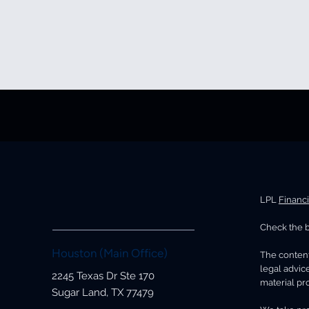
LPL
Financ
Check the b
Houston (Main Office)
The content
legal advice
2245 Texas Dr Ste 170
material pro
Sugar Land, TX 77479