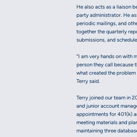
He also acts as a liaison 
party administrator. He as
periodic mailings, and oth
together the quarterly rep
submissions, and schedul
“I am very hands on with my
person they call because th
what created the problem s
Terry said.
Terry joined our team in 2
and junior account manage
appointments for 401(k) a
meeting materials and plan
maintaining three databas