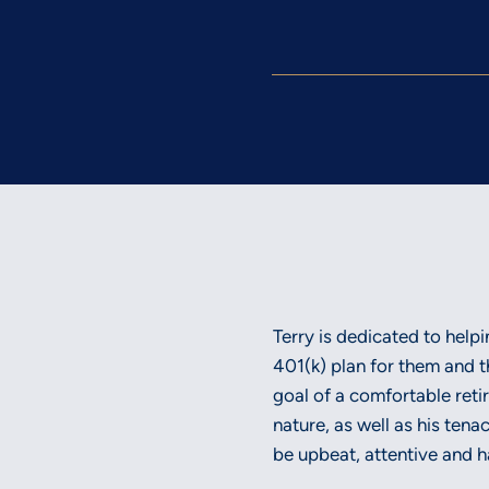
Terry is dedicated to help
401(k) plan for them and t
goal of a comfortable ret
nature, as well as his tena
be upbeat, attentive and ha