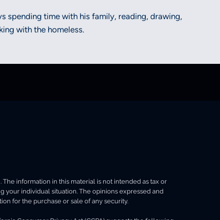
oys spending time with his family, reading, drawing,
ing with the homeless.
he information in this material is not intended as tax or
ing your individual situation. The opinions expressed and
ion for the purchase or sale of any security.