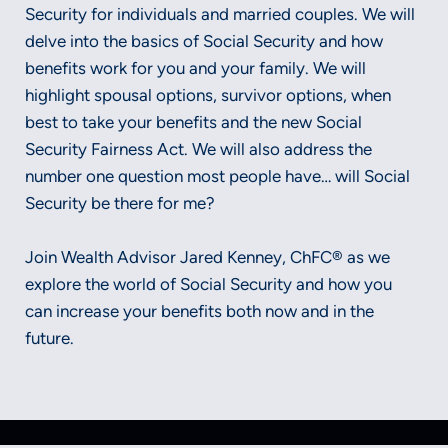
Security for individuals and married couples. We will
delve into the basics of Social Security and how
benefits work for you and your family. We will
highlight spousal options, survivor options, when
best to take your benefits and the new Social
Security Fairness Act. We will also address the
number one question most people have… will Social
Security be there for me?
Join Wealth Advisor Jared Kenney, ChFC® as we
explore the world of Social Security and how you
can increase your benefits both now and in the
future.
Securities and advisory services offered through LPL Financial, a
registered investment advisor, Member FINRA/SIPC.