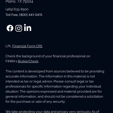
Plano, TX 75024
(469) 635-8500
Toll Free: (800) 441-0415
LPL
Financial Form CRS
Check the background of your financial professional on
FINRA's
BrokerCheck
.
The content is developed from sources believed to be providing
accurate information. The information in this material is not
intended as tax or legal advice. Please consult legal or tax
professionals for specific information regarding your individual
situation. The opinions expressed and material provided are for
general information, and should not be considered a solicitation
for the purchase or sale of any security.
We take protecting your data and privacy very seriously. As of