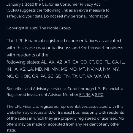
January 1, 2020 the
California Consumer Privacy Act
(CCPA)
suggests the following link as an extra measure to
safeguard your data:
Do not sell my personal information
.
Copyright © 2026 The Noble Group.
The LPL Financial registered representatives associated
with this page may only discuss and/or transact business
with residents of the
following states: AL, AK, AZ, AR, CA, CO, CT, DC, FL, GA, IL,
IN, IA, KS, LA, MD, MI, MN, MS, MO, MT, NV, NJ, NM, NY,
NC, OH, OK, OR, PA, SC, SD, TN, TX, UT, VA, WA, WI.
Securities and Advisory services offered through LPL Financial, a
Registered Investment Advisor. Member
FINRA
&
SIPC
.
The LPL Financial registered representatives associated with this
website may discuss and/or transact business only with residents
of the states in which they are properly registered or licensed. No
offers may be made or accepted from any resident of any other
state.