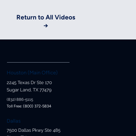
Styles.
Return to All Videos
→
Houston (Main Office)
2245 Texas Dr Ste 170
Sugar Land, TX 77479
(832) 886-5115
Toll Free: (800) 372-5834
Dallas
7500 Dallas Pkwy Ste 485