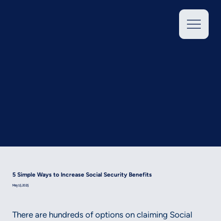
5 Simple Ways to Increase Social Security Benefits
May 15, 2025
There are hundreds of options on claiming Social