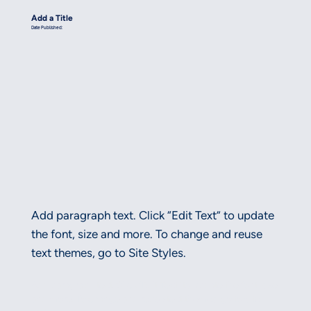
Add a Title
Date Published:
Add paragraph text. Click “Edit Text” to update
the font, size and more. To change and reuse
text themes, go to Site Styles.
Add paragraph text. Click “Edit Text” to update the font, size
and more. To change and reuse text themes, go to Site