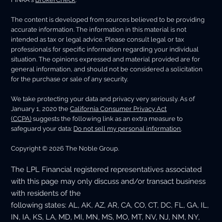
The content is developed from sources believed to be providing
accurate information. The information in this material is not
intended as tax or legal advice. Please consult legal or tax
professionals for specific information regarding your individual
situation. The opinions expressed and material provided are for
general information, and should not be considered a solicitation
for the purchase or sale of any security.
We take protecting your data and privacy very seriously. As of
January 1, 2020 the
California Consumer Privacy Act
(CCPA)
suggests the following link as an extra measure to
safeguard your data:
Do not sell my personal information
.
Copyright © 2026 The Noble Group.
The LPL Financial registered representatives associated
with this page may only discuss and/or transact business
with residents of the
following states: AL, AK, AZ, AR, CA, CO, CT, DC, FL, GA, IL,
IN, IA, KS, LA, MD, MI, MN, MS, MO, MT, NV, NJ, NM, NY,