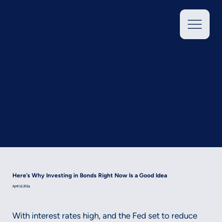
Here’s Why Investing in Bonds Right Now Is a Good Idea
April 12, 2024
With interest rates high, and the Fed set to reduce