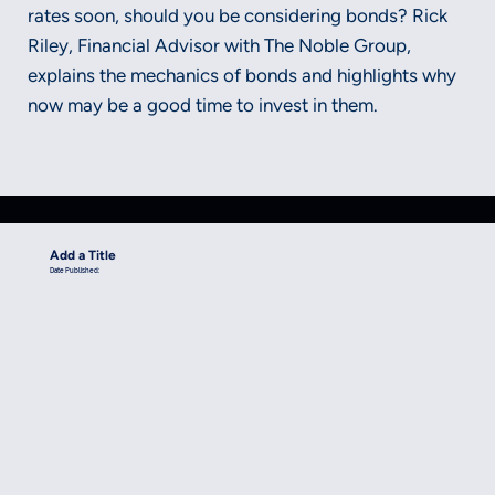
rates soon, should you be considering bonds? Rick
Riley, Financial Advisor with The Noble Group,
explains the mechanics of bonds and highlights why
now may be a good time to invest in them.
Securities and advisory services offered through LPL Financial, a
registered investment advisor, Member FINRA/SIPC.
Add a Title
Date Published: