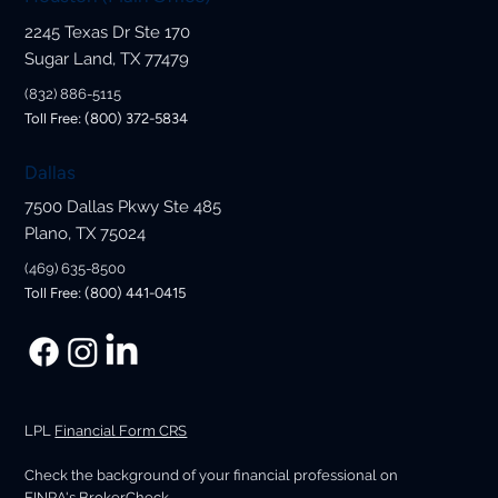
2245 Texas Dr Ste 170
Sugar Land, TX 77479
(832) 886-5115
Toll Free: (800) 372-5834
Dallas
7500 Dallas Pkwy Ste 485
Plano, TX 75024
(469) 635-8500
Toll Free: (800) 441-0415
LPL
Financial Form CRS
Check the background of your financial professional on
FINRA's
BrokerCheck
.