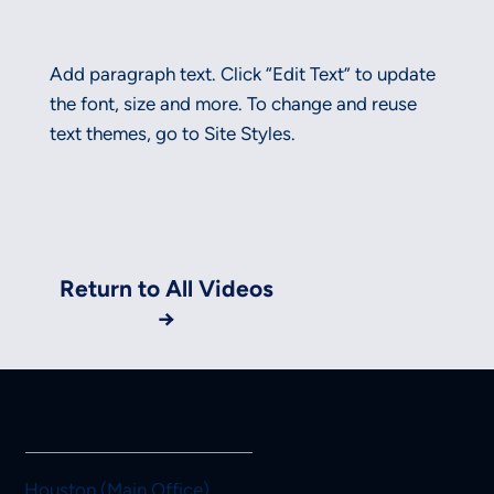
Add paragraph text. Click “Edit Text” to update
the font, size and more. To change and reuse
text themes, go to Site Styles.
Add paragraph text. Click “Edit Text” to update the font, size
and more. To change and reuse text themes, go to Site
Styles.
Return to All Videos
→
Houston (Main Office)