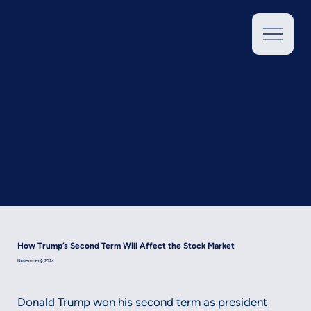
How Trump’s Second Term Will Affect the Stock Market
November 9, 2024
Donald Trump won his second term as president