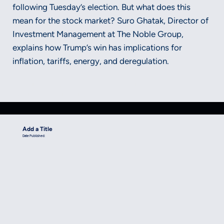
following Tuesday’s election. But what does this
mean for the stock market? Suro Ghatak, Director of
Investment Management at The Noble Group,
explains how Trump’s win has implications for
inflation, tariffs, energy, and deregulation.
Securities and advisory services offered through LPL Financial, a
registered investment advisor, Member FINRA/SIPC.
Add a Title
Date Published: