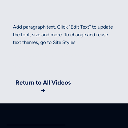
Add paragraph text. Click “Edit Text” to update
the font, size and more. To change and reuse
text themes, go to Site Styles.
Add paragraph text. Click “Edit Text” to update the font, size
and more. To change and reuse text themes, go to Site
Styles.
Return to All Videos
→