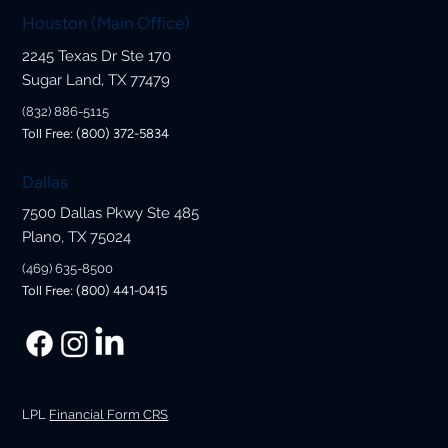
Houston (Main Office)
2245 Texas Dr Ste 170
Sugar Land, TX 77479
(832) 886-5115
Toll Free: (800) 372-5834
Dallas
7500 Dallas Pkwy Ste 485
Plano, TX 75024
(469) 635-8500
Toll Free: (800) 441-0415
LPL
Financial Form CRS