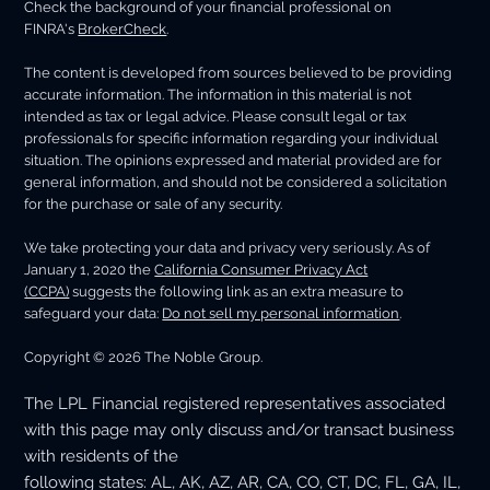
Check the background of your financial professional on
FINRA's
BrokerCheck
.
The content is developed from sources believed to be providing
accurate information. The information in this material is not
intended as tax or legal advice. Please consult legal or tax
professionals for specific information regarding your individual
situation. The opinions expressed and material provided are for
general information, and should not be considered a solicitation
for the purchase or sale of any security.
We take protecting your data and privacy very seriously. As of
January 1, 2020 the
California Consumer Privacy Act
(CCPA)
suggests the following link as an extra measure to
safeguard your data:
Do not sell my personal information
.
Copyright © 2026 The Noble Group.
The LPL Financial registered representatives associated
with this page may only discuss and/or transact business
with residents of the
following states: AL, AK, AZ, AR, CA, CO, CT, DC, FL, GA, IL,