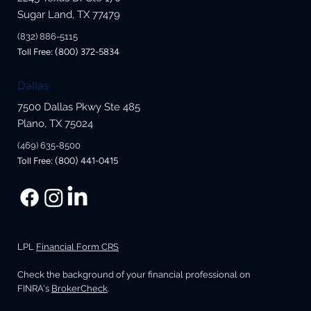
Sugar Land, TX 77479
(832) 886-5115
Toll Free: (800) 372-5834
Dallas
7500 Dallas Pkwy Ste 485
Plano, TX 75024
(469) 635-8500
Toll Free: (800) 441-0415
LPL
Financial Form CRS
Check the background of your financial professional on
FINRA's
BrokerCheck
.