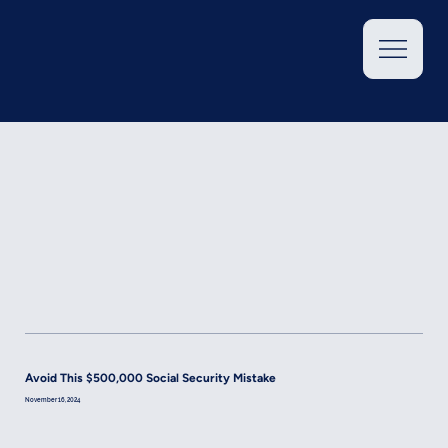
Avoid This $500,000 Social Security Mistake
November 16, 2024