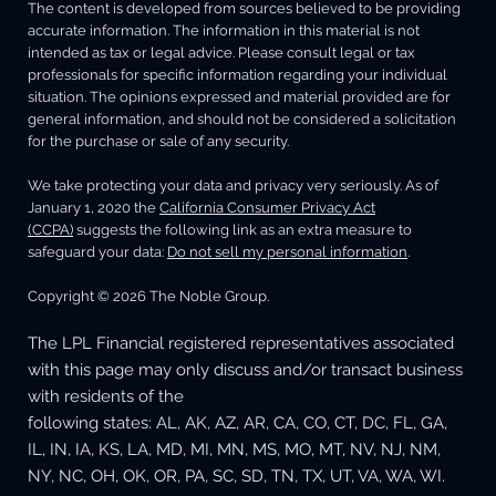
The content is developed from sources believed to be providing
accurate information. The information in this material is not
intended as tax or legal advice. Please consult legal or tax
professionals for specific information regarding your individual
situation. The opinions expressed and material provided are for
general information, and should not be considered a solicitation
for the purchase or sale of any security.
We take protecting your data and privacy very seriously. As of
January 1, 2020 the
California Consumer Privacy Act
(CCPA)
suggests the following link as an extra measure to
safeguard your data:
Do not sell my personal information
.
Copyright © 2026 The Noble Group.
The LPL Financial registered representatives associated
with this page may only discuss and/or transact business
with residents of the
following states: AL, AK, AZ, AR, CA, CO, CT, DC, FL, GA,
IL, IN, IA, KS, LA, MD, MI, MN, MS, MO, MT, NV, NJ, NM,
NY, NC, OH, OK, OR, PA, SC, SD, TN, TX, UT, VA, WA, WI.