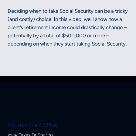
Deciding when to take Social Security can be a tricky
(and costly) choice. In this video, we’ll show how a
client’s retirement income could drastically change –
potentially by a total of $500,000 or more –
depending on when they start taking Social Security.
Securities and advisory services offered through LPL Financial, a
registered investment advisor, Member FINRA/SIPC.
Houston (Main Office)
2245 Texas Dr Ste 170