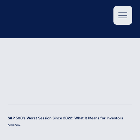
S&P 500's Worst Session Since 2022: What It Means for Investors
August 7, 2024