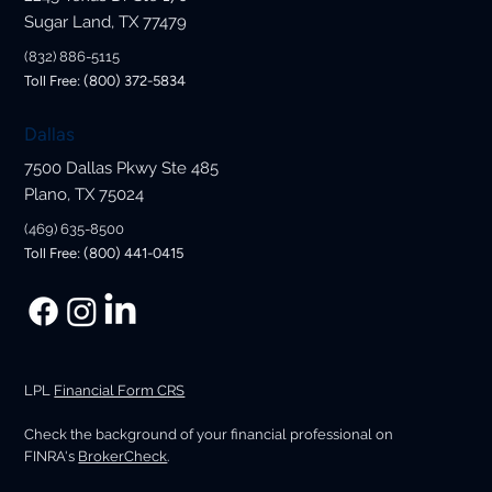
Sugar Land, TX 77479
(832) 886-5115
Toll Free: (800) 372-5834
Dallas
7500 Dallas Pkwy Ste 485
Plano, TX 75024
(469) 635-8500
Toll Free: (800) 441-0415
LPL
Financial Form CRS
Check the background of your financial professional on
FINRA's
BrokerCheck
.