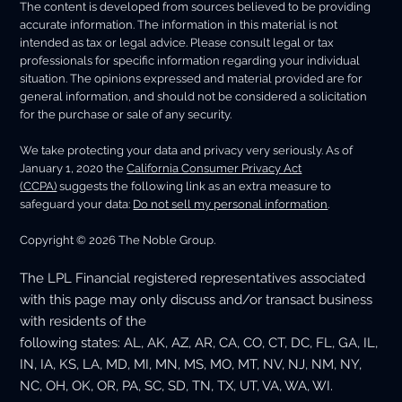
The content is developed from sources believed to be providing
accurate information. The information in this material is not
intended as tax or legal advice. Please consult legal or tax
professionals for specific information regarding your individual
situation. The opinions expressed and material provided are for
general information, and should not be considered a solicitation
for the purchase or sale of any security.
We take protecting your data and privacy very seriously. As of
January 1, 2020 the
California Consumer Privacy Act
(CCPA)
suggests the following link as an extra measure to
safeguard your data:
Do not sell my personal information
.
Copyright © 2026 The Noble Group.
The LPL Financial registered representatives associated
with this page may only discuss and/or transact business
with residents of the
following states: AL, AK, AZ, AR, CA, CO, CT, DC, FL, GA, IL,
IN, IA, KS, LA, MD, MI, MN, MS, MO, MT, NV, NJ, NM, NY,
NC, OH, OK, OR, PA, SC, SD, TN, TX, UT, VA, WA, WI.