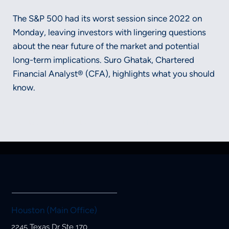
The S&P 500 had its worst session since 2022 on
Monday, leaving investors with lingering questions
about the near future of the market and potential
long-term implications. Suro Ghatak, Chartered
Financial Analyst® (CFA), highlights what you should
know.
Securities and advisory services offered through LPL Financial, a
registered investment advisor, Member FINRA/SIPC.
Houston (Main Office)
2245 Texas Dr Ste 170