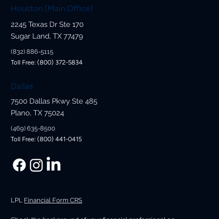
Houston (Main Office)
2245 Texas Dr Ste 170
Sugar Land, TX 77479
(832) 886-5115
Toll Free: (800) 372-5834
Dallas
7500 Dallas Pkwy Ste 485
Plano, TX 75024
(469) 635-8500
Toll Free: (800) 441-0415
LPL
Financial Form CRS