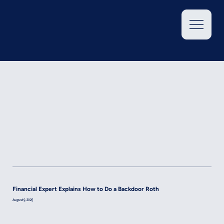
Financial Expert Explains How to Do a Backdoor Roth
August 9, 2025