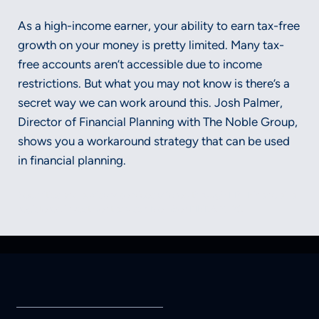
As a high-income earner, your ability to earn tax-free
growth on your money is pretty limited. Many tax-
free accounts aren’t accessible due to income
restrictions. But what you may not know is there’s a
secret way we can work around this. Josh Palmer,
Director of Financial Planning with The Noble Group,
shows you a workaround strategy that can be used
in financial planning.
Securities and advisory services offered through LPL Financial, a
registered investment advisor, Member FINRA/SIPC.