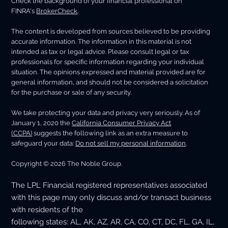
Check the background of your financial professional on
FINRA's
BrokerCheck
.
The content is developed from sources believed to be providing
accurate information. The information in this material is not
intended as tax or legal advice. Please consult legal or tax
professionals for specific information regarding your individual
situation. The opinions expressed and material provided are for
general information, and should not be considered a solicitation
for the purchase or sale of any security.
We take protecting your data and privacy very seriously. As of
January 1, 2020 the
California Consumer Privacy Act
(CCPA)
suggests the following link as an extra measure to
safeguard your data:
Do not sell my personal information
.
Copyright © 2026 The Noble Group.
The LPL Financial registered representatives associated
with this page may only discuss and/or transact business
with residents of the
following states: AL, AK, AZ, AR, CA, CO, CT, DC, FL, GA, IL,