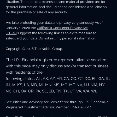
situation. The opinions expressed and material provided are for
general information, and should not be considered a solicitation
for the purchase or sale of any security.
We take protecting your data and privacy very seriously. As of
January 1, 2020 the
California Consumer Privacy Act
(CCPA)
suggests the following link as an extra measure to
safeguard your data:
Do not sell my personal information
.
Copyright © 2026 The Noble Group.
The LPL Financial registered representatives associated
with this page may only discuss and/or transact business
with residents of the
following states: AL, AK, AZ, AR, CA, CO, CT, DC, FL, GA, IL,
IN, IA, KS, LA, MD, MI, MN, MS, MO, MT, NV, NJ, NM, NY,
NC, OH, OK, OR, PA, SC, SD, TN, TX, UT, VA, WA, WI.
Securities and Advisory services offered through LPL Financial, a
Registered Investment Advisor. Member
FINRA
&
SIPC
.