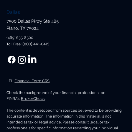
Dallas
7500 Dallas Pkwy Ste 485
Plano, TX 75024
(469) 635-8500
Toll Free: (800) 441-0415
LPL
Financial Form CRS
Check the background of your financial professional on
FINRA's
BrokerCheck
.
The content is developed from sources believed to be providing
accurate information. The information in this material is not
intended as tax or legal advice. Please consult legal or tax
professionals for specific information regarding your individual