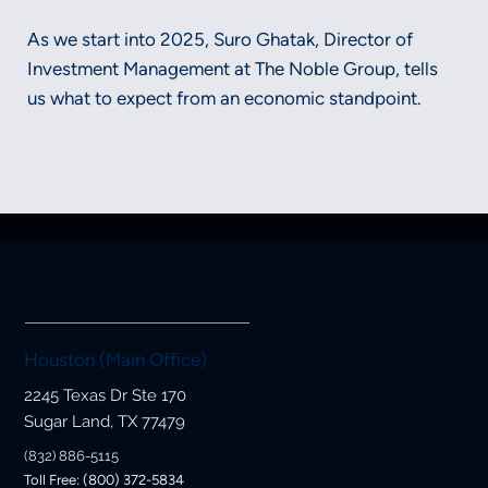
As we start into 2025, Suro Ghatak, Director of
Investment Management at The Noble Group, tells
us what to expect from an economic standpoint.
Securities and advisory services offered through LPL Financial, a
registered investment advisor, Member FINRA/SIPC.
Houston (Main Office)
2245 Texas Dr Ste 170
Sugar Land, TX 77479
(832) 886-5115
Toll Free: (800) 372-5834