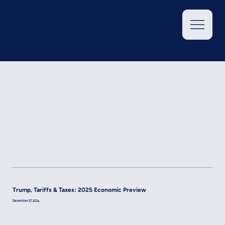
Trump, Tariffs & Taxes: 2025 Economic Preview
December 27, 2024