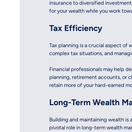
insurance to diversified investmen
for your wealth while you work towa
Tax Efficiency
Tax planning is a crucial aspect of 
complex tax situations, and managi
Financial professionals may help de
planning, retirement accounts, or c
retain more of your hard-earned mo
Long-Term Wealth M
Building and maintaining wealth is a
pivotal role in long-term wealth ma