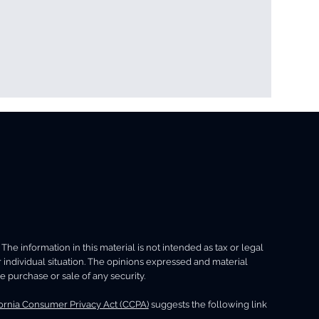
Security
Net-Worth
e information in this material is not intended as tax or legal
ng
r individual situation. The opinions expressed and material
e purchase or sale of any security.
fornia Consumer Privacy Act (CCPA)
suggests the following link