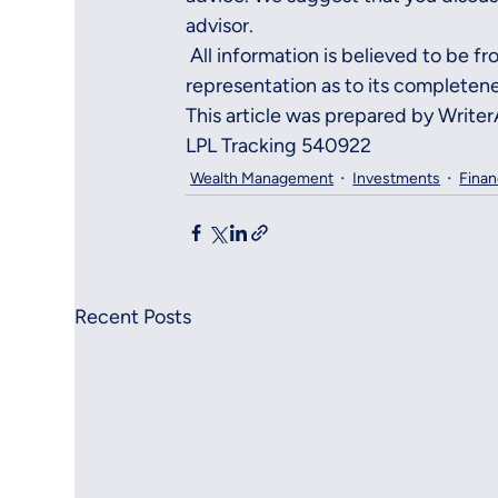
advisor.
 All information is believed to be f
representation as to its completene
This article was prepared by Write
LPL Tracking 540922
Wealth Management
Investments
Finan
Recent Posts