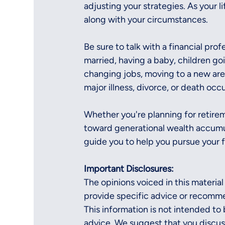
adjusting your strategies. As your l
along with your circumstances.
Be sure to talk with a financial pro
married, having a baby, children goin
changing jobs, moving to a new are
major illness, divorce, or death occu
Whether you're planning for retirem
toward generational wealth accumula
guide you to help you pursue your f
Important Disclosures:
The opinions voiced in this material
provide specific advice or recommen
This information is not intended to b
advice. We suggest that you discuss 