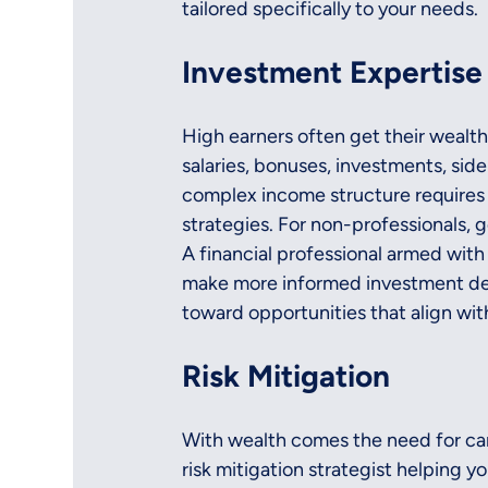
tailored specifically to your needs.
Investment Expertise
High earners often get their wealth
salaries, bonuses, investments, side
complex income structure requires 
strategies. For non-professionals, 
A financial professional armed wi
make more informed investment deci
toward opportunities that align wit
Risk Mitigation
With wealth comes the need for car
risk mitigation strategist helping yo