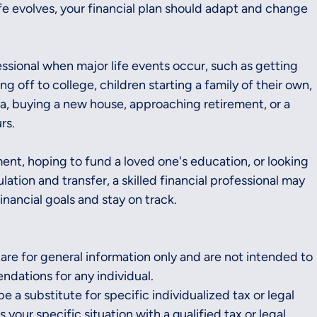
ife evolves, your financial plan should adapt and change 
fessional when major life events occur, such as getting 
g off to college, children starting a family of their own, 
a, buying a new house, approaching retirement, or a 
rs.
ent, hoping to fund a loved one's education, or looking 
tion and transfer, a skilled financial professional may 
inancial goals and stay on track.
 are for general information only and are not intended to 
dations for any individual. 
e a substitute for specific individualized tax or legal 
your specific situation with a qualified tax or legal 