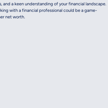
, and a keen understanding of your financial landscape. 
orking with a financial professional could be a game-
er net worth.