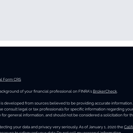
al Form CRS
ckground of your financial professional on FINRA's
BrokerCheck
.
 the Net Investment
Maximizing Social 
ome Tax Could Impact
Benefits in High-
is developed from sources believed to be providing accurate information. Th
r Wealth
Retirement Planni
se consult legal or tax professionals for specific information regarding you
 for general information, and should not be considered a solicitation for th
ecting your data and privacy very seriously. As of January 1, 2020 the
Cali
measure to safeguard your data:
Do not sell my personal information
.