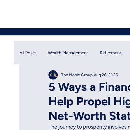
All Posts
Wealth Management
Retirement
The Noble Group
Aug 26, 2025
Financial Planning
Social Security
Financ
5 Ways a Finan
Help Propel Hi
Net-Worth Sta
The journey to prosperity involves m