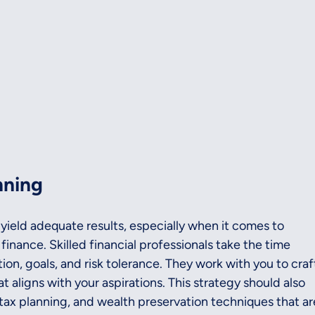
nning
 yield adequate results, especially when it comes to 
finance. Skilled financial professionals take the time 
on, goals, and risk tolerance. They work with you to craf
t aligns with your aspirations. This strategy should also 
tax planning, and wealth preservation techniques that ar