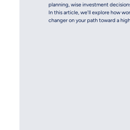
planning, wise investment decisions
In this article, we'll explore how w
changer on your path toward a high