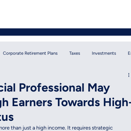
Corporate Retirement Plans
Taxes
Investments
E
ial News
cial Professional May
gh Earners Towards High
tus
ore than just a high income. It requires strategic 