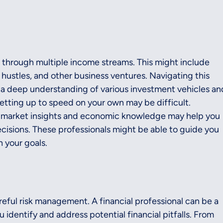
 through multiple income streams. This might include 
 hustles, and other business ventures. Navigating this 
a deep understanding of various investment vehicles an
getting up to speed on your own may be difficult.
th market insights and economic knowledge may help you 
sions. These professionals might be able to guide you 
h your goals.
eful risk management. A financial professional can be a 
u identify and address potential financial pitfalls. From 