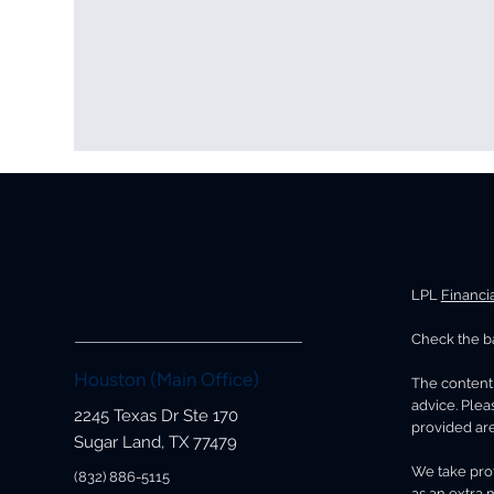
LPL
Financi
Check the ba
Why the Month You Retire
How
Matters More Than You Think
Inc
Houston (Main Office)
The content 
You
advice. Plea
2245 Texas Dr Ste 170
provided are
Sugar Land, TX 77479
We take prot
(832) 886-5115
as an extra 