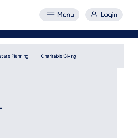
Menu
Login
state Planning
Charitable Giving
-