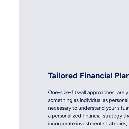
Tailored Financial Pla
One-size-fits-all approaches rarely
something as individual as personal 
necessary to understand your situati
a personalized financial strategy tha
incorporate investment strategies, 