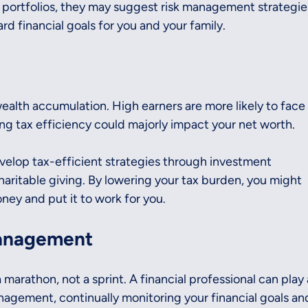
t portfolios, they may suggest risk management strategie
rd financial goals for you and your family.
wealth accumulation. High earners are more likely to face
ng tax efficiency could majorly impact your net worth.
velop tax-efficient strategies through investment 
haritable giving. By lowering your tax burden, you might 
ney and put it to work for you.
anagement
 marathon, not a sprint. A financial professional can play 
nagement, continually monitoring your financial goals an