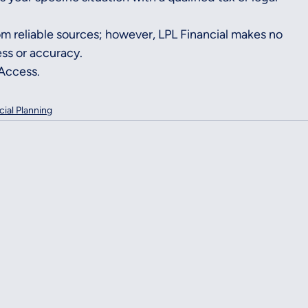
rom reliable sources; however, LPL Financial makes no 
ss or accuracy.
rAccess.
cial Planning