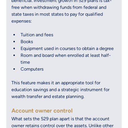
beneficial. Investment growth in 529 plans is tax-
free when withdrawing funds from federal and 
state taxes in most states to pay for qualified 
expenses:
Tuition and fees
Books
Equipment used in courses to obtain a degree
Room and board when enrolled at least half-
time
Computers
This feature makes it an appropriate tool for 
education savings and a strategic instrument for 
wealth transfer and estate planning.
Account owner control
What sets the 529 plan apart is that the account 
owner retains control over the assets. Unlike other 