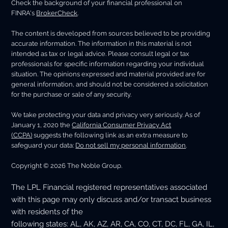
Check the background of your financial professional on
FINRA's
BrokerCheck
.
The content is developed from sources believed to be providing
accurate information. The information in this material is not
intended as tax or legal advice. Please consult legal or tax
professionals for specific information regarding your individual
situation. The opinions expressed and material provided are for
general information, and should not be considered a solicitation
for the purchase or sale of any security.
We take protecting your data and privacy very seriously. As of
January 1, 2020 the
California Consumer Privacy Act
(CCPA)
suggests the following link as an extra measure to
safeguard your data:
Do not sell my personal information
.
Copyright © 2026 The Noble Group.
The LPL Financial registered representatives associated
with this page may only discuss and/or transact business
with residents of the
following states: AL, AK, AZ, AR, CA, CO, CT, DC, FL, GA, IL,