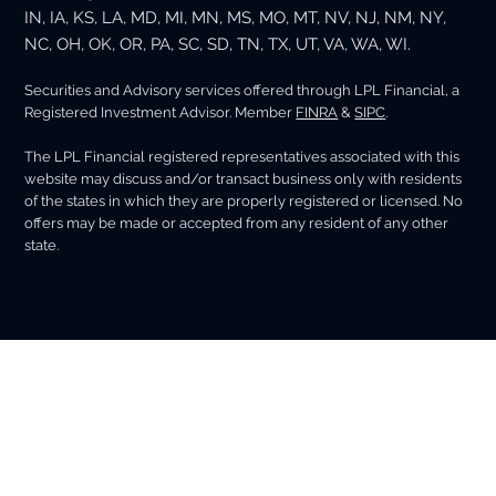
IN, IA, KS, LA, MD, MI, MN, MS, MO, MT, NV, NJ, NM, NY,
NC, OH, OK, OR, PA, SC, SD, TN, TX, UT, VA, WA, WI.
Securities and Advisory services offered through LPL Financial, a
Registered Investment Advisor. Member
FINRA
&
SIPC
.
The LPL Financial registered representatives associated with this
website may discuss and/or transact business only with residents
of the states in which they are properly registered or licensed. No
offers may be made or accepted from any resident of any other
state.