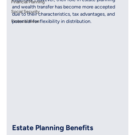
Financial Planning
and wealth transfer has become more accepted 
Social Security
due to their characteristics, tax advantages, and 
potential for flexibility in distribution.
Financial News
Estate Planning Benefits