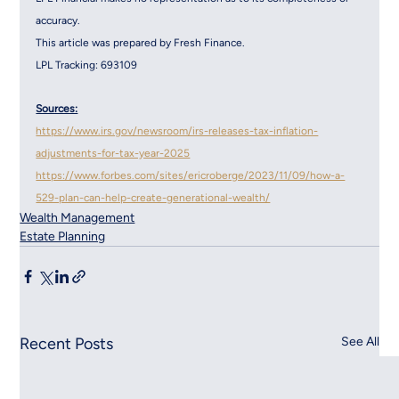
accuracy.
This article was prepared by Fresh Finance.
LPL Tracking: 693109
Sources:
https://www.irs.gov/newsroom/irs-releases-tax-inflation-
adjustments-for-tax-year-2025
https://www.forbes.com/sites/ericroberge/2023/11/09/how-a-
529-plan-can-help-create-generational-wealth/
Wealth Management
Estate Planning
Recent Posts
See All