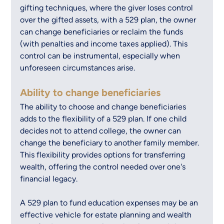
gifting techniques, where the giver loses control 
over the gifted assets, with a 529 plan, the owner 
can change beneficiaries or reclaim the funds 
(with penalties and income taxes applied). This 
control can be instrumental, especially when 
unforeseen circumstances arise.
Ability to change beneficiaries
The ability to choose and change beneficiaries 
adds to the flexibility of a 529 plan. If one child 
decides not to attend college, the owner can 
change the beneficiary to another family member. 
This flexibility provides options for transferring 
wealth, offering the control needed over one's 
financial legacy.
A 529 plan to fund education expenses may be an 
effective vehicle for estate planning and wealth 