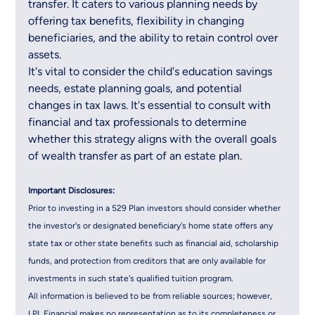
transfer. It caters to various planning needs by 
offering tax benefits, flexibility in changing 
beneficiaries, and the ability to retain control over 
assets.
It's vital to consider the child's education savings 
needs, estate planning goals, and potential 
changes in tax laws. It's essential to consult with 
financial and tax professionals to determine 
whether this strategy aligns with the overall goals 
of wealth transfer as part of an estate plan.
Important Disclosures:
Prior to investing in a 529 Plan investors should consider whether 
the investor's or designated beneficiary's home state offers any 
state tax or other state benefits such as financial aid, scholarship 
funds, and protection from creditors that are only available for 
investments in such state's qualified tuition program.
All information is believed to be from reliable sources; however, 
LPL Financial makes no representation as to its completeness or 