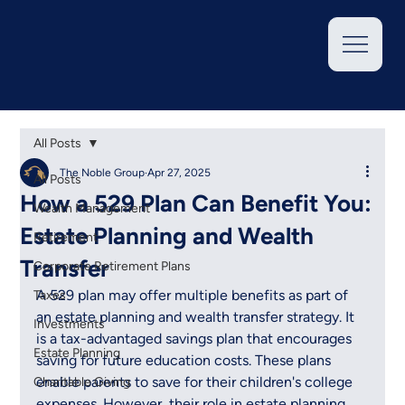
All Posts
The Noble Group
Apr 27, 2025
All Posts
How a 529 Plan Can Benefit You:
Wealth Management
Estate Planning and Wealth
Retirement
Transfer
Corporate Retirement Plans
A 529 plan may offer multiple benefits as part of 
Taxes
an estate planning and wealth transfer strategy. It 
Investments
is a tax-advantaged savings plan that encourages 
Estate Planning
saving for future education costs. These plans 
enable parents to save for their children's college 
Charitable Giving
expenses. However, their role in estate planning 