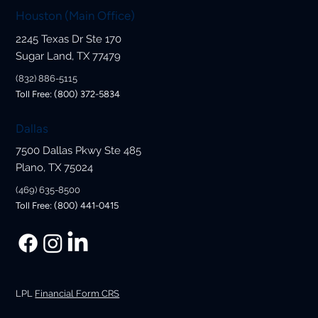
Houston (Main Office)
2245 Texas Dr Ste 170
How the Net Investment Income Tax
Sugar Land, TX 77479
Could Impact Your Wealth
(832) 886-5115
Toll Free: (800) 372-5834
Dallas
7500 Dallas Pkwy Ste 485
Plano, TX 75024
(469) 635-8500
Toll Free: (800) 441-0415
LPL
Financial Form CRS