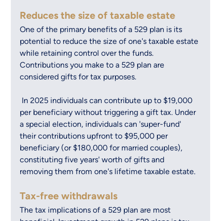
Reduces the size of taxable estate
One of the primary benefits of a 529 plan is its 
potential to reduce the size of one's taxable estate 
while retaining control over the funds. 
Contributions you make to a 529 plan are 
considered gifts for tax purposes.
 In 2025 individuals can contribute up to $19,000 
per beneficiary without triggering a gift tax. Under 
a special election, individuals can 'super-fund' 
their contributions upfront to $95,000 per 
beneficiary (or $180,000 for married couples), 
constituting five years' worth of gifts and 
removing them from one's lifetime taxable estate.
Tax-free withdrawals
The tax implications of a 529 plan are most 